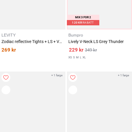
MIX 3 FOR 2
120
KR
RABATT
LEVITY
Bumpro
Zodiac reflective Tights + LS + Vest Optic Stardust SET
Lively V-Neck LS Grey Thunder
269
kr
229
kr
349
kr
XS
S
M
L
XL
+ 1 farge
+ 1 farge
Karakter:
av 5 mulige
4.2
(11)