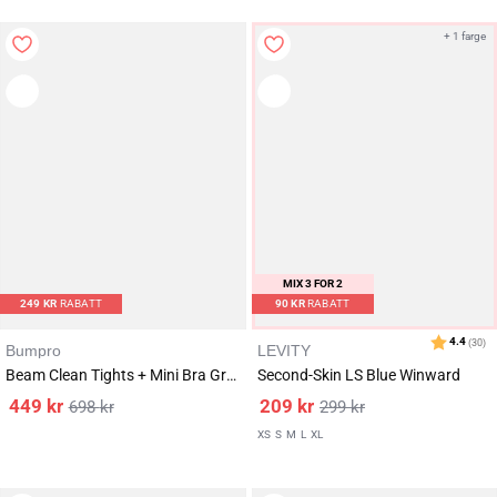
+ 1 farge
MIX 3 FOR 2
249
KR
RABATT
90
KR
RABATT
Bumpro
LEVITY
Beam Clean Tights + Mini Bra Grey/White SET
Second-Skin LS Blue Winward
449
kr
209
kr
698
kr
299
kr
XS
S
M
L
XL