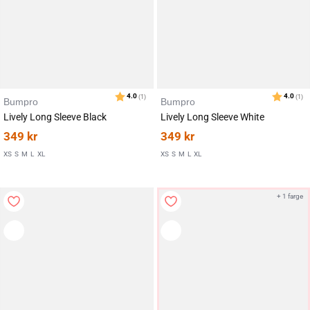
Bumpro
Bumpro
Lively Long Sleeve Black
Lively Long Sleeve White
349
kr
349
kr
XS
S
M
L
XL
XS
S
M
L
XL
Karakter:
av 5 mulige
4.5
(20)
+ 1 farge