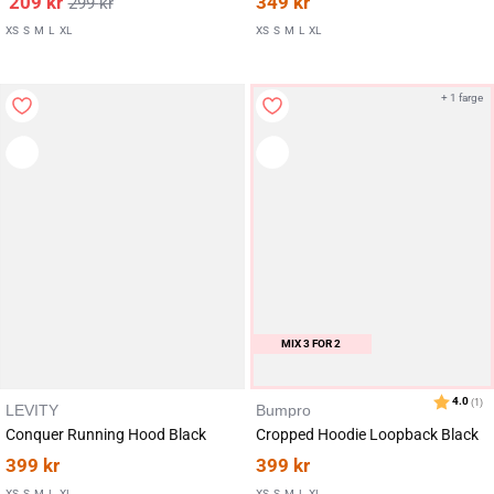
209
kr
349
kr
299
kr
XS
S
M
L
XL
XS
S
M
L
XL
+ 1 farge
MIX 3 FOR 2
LEVITY
Bumpro
Conquer Running Hood Black
Cropped Hoodie Loopback Black
399
kr
399
kr
XS
S
M
L
XL
XS
S
M
L
XL