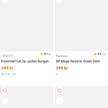
LEVITY
Bumpro
Essential Full Zip Jacket Burgundy
BP Mega Sweater Green Dark
349
kr
399
kr
XS
S
M
L
XL
L