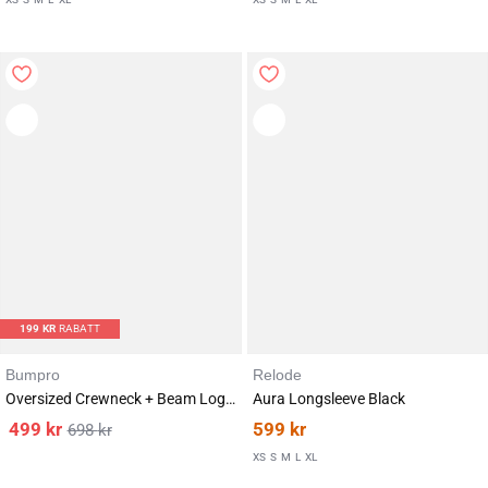
199
KR
RABATT
Bumpro
Relode
Oversized Crewneck + Beam Logo Shorts 5″ Pink/Red SET
Aura Longsleeve Black
499
kr
599
kr
698
kr
Karakter:
av 5 mulige
4.5
(2)
XS
S
M
L
XL