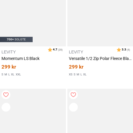
700+
SOLGTE
LEVITY
LEVITY
Momentum LS Black
Versatile 1/2 Zip Polar Fleece Black
299
kr
299
kr
S
M
L
XL
XXL
XS
S
M
L
XL