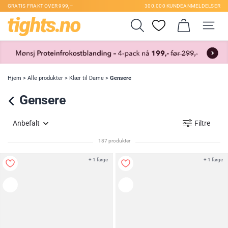
GRATIS FRAKT OVER 999,–
300.000 KUNDEANMELDELSER
Hjem
>
Alle produkter
>
Klær til Dame
>
Gensere
Gensere
Anbefalt
Filtre
187 produkter
+ 1 farge
+ 1 farge