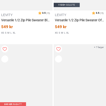
1100+
SOLGTE
LEVITY
LEVITY
Versatile 1/2 Zip Pile Sweater Black
Versatile 1/2 Zip Pile Sweater Off White
549
kr
549
kr
Karakter:
av 5 mulige
4.7
(9)
XS
S
M
L
XL
XS
S
M
L
XL
+ 7 farger
849
KR
RABATT