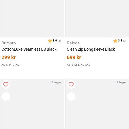
Bumpro
Relode
CottonLuxe Seamless LS Black
Clean Zip Longsleeve Black
299
kr
699
kr
XS
S
M
L
XL
XS
S
M
L
XL
XXL
+ 2 farger
+ 2 farger
Karakter:
av 5 mulige
3.0
(2)