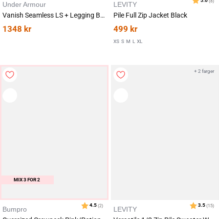
Under Armour
LEVITY
Vanish Seamless LS + Legging Black SET
Pile Full Zip Jacket Black
1348
kr
499
kr
XS
S
M
L
XL
+ 2 farger
MIX 3 FOR 2
Bumpro
LEVITY