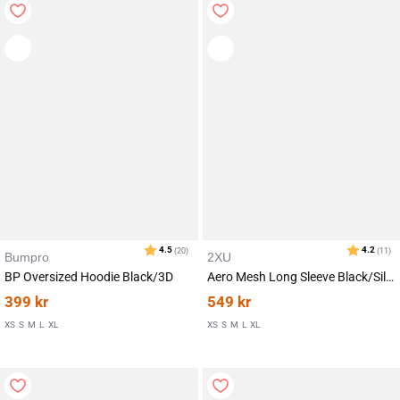
Karakter:
av 5 mulige
4.4
(30)
Bumpro
2XU
BP Oversized Hoodie Black/3D
Aero Mesh Long Sleeve Black/Silver Reflecitve
399
kr
549
kr
XS
S
M
L
XL
XS
S
M
L
XL