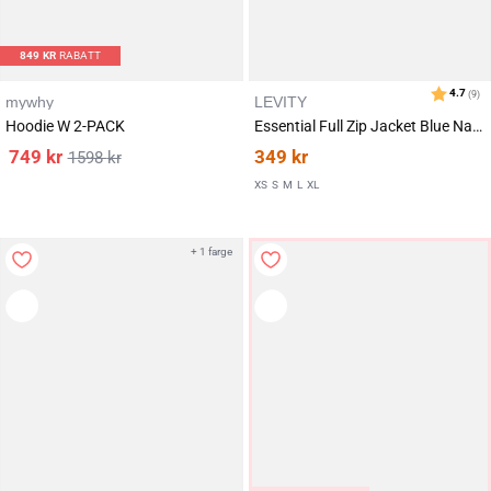
849
KR
RABATT
mywhy
LEVITY
Karakter:
av 5 mulige
3.5
(15)
Hoodie W 2-PACK
Essential Full Zip Jacket Blue Navy
749
kr
349
kr
1598
kr
XS
S
M
L
XL
+ 1 farge