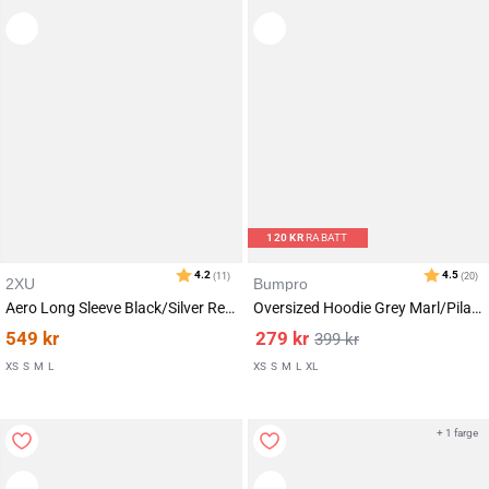
120
KR
RABATT
2XU
Bumpro
Aero Long Sleeve Black/Silver Reflective
Oversized Hoodie Grey Marl/Pilates
549
kr
279
kr
399
kr
XS
S
M
L
XS
S
M
L
XL
+ 1 farge