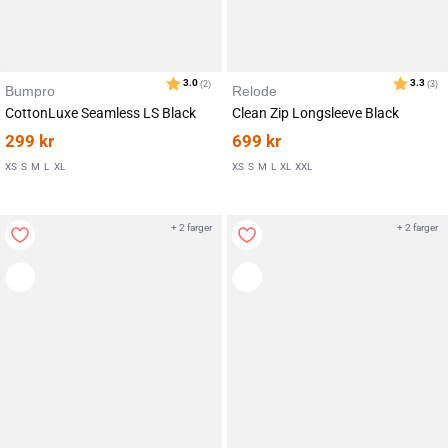
Bumpro
Relode
CottonLuxe Seamless LS Black
Clean Zip Longsleeve Black
299
kr
699
kr
XS
S
M
L
XL
XS
S
M
L
XL
XXL
+ 2 farger
+ 2 farger