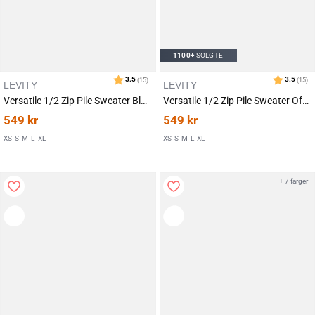
1100+
SOLGTE
LEVITY
LEVITY
Versatile 1/2 Zip Pile Sweater Black
Versatile 1/2 Zip Pile Sweater Off White
549
kr
549
kr
XS
S
M
L
XL
XS
S
M
L
XL
+ 7 farger