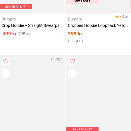
MIX 3 FOR 2
299
KR
RABATT
Bumpro
Bumpro
Crop Hoodie + Straight Sweatpants Yellow Lemon
Cropped Hoodie Loopback Yellow Lemon
499
kr
399
kr
798
kr
XS
S
M
L
XL
+ 1 farge
19
KR
RABATT