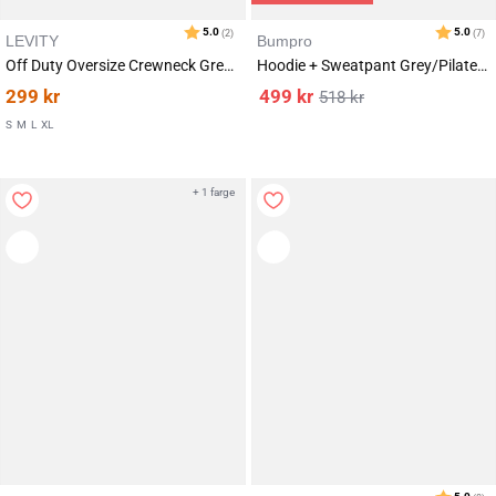
LEVITY
Bumpro
Off Duty Oversize Crewneck Grey Marl
Hoodie + Sweatpant Grey/Pilates SET
299
kr
499
kr
518
kr
S
M
L
XL
+ 1 farge