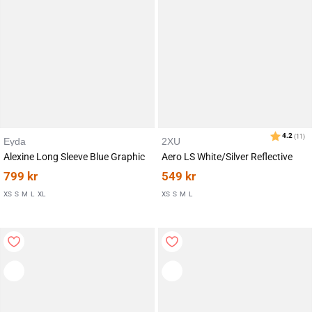
Eyda
2XU
Alexine Long Sleeve Blue Graphic
Aero LS White/Silver Reflective
799
kr
549
kr
XS
S
M
L
XL
XS
S
M
L