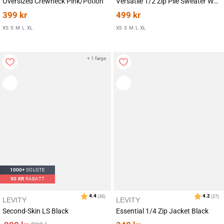
Oversized Crewneck Pink/Potion
Versatile 1/2 Zip Pile Sweater White Lucent
399
kr
499
kr
XS
S
M
L
XL
XS
S
M
L
XL
Karakter:
av 5 mulige
5.0
(2)
+ 1 farge
1000+
SOLGTE
90
KR
RABATT
LEVITY
LEVITY
Second-Skin LS Black
Essential 1/4 Zip Jacket Black